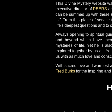
This Divine Mystery website wa
executive director of
PEERS
an
can be summed up with these sim
Is." From this place of service 
life's deepest questions and to c
Always opening to spiritual gui
and beyond which have incre
mysteries of life. Yet he is als
explored together by us all. Yo
us with as much love and consci
With sacred love and warmest w
Fred Burks
for the inspiring an
H