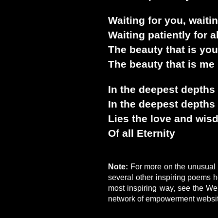
Waiting for you, waiti
Waiting patiently for a
The beauty that is you
The beauty that is me 
In the deepest depths
In the deepest depths
Lies the love and wi
Of all Eternity
Note:
For more on the unusual l
several other inspiring poems 
most inspiring way, see the We
network of empowerment websi