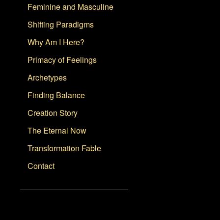
Feminine and Masculine
Shifting Paradigms
Why Am I Here?
Primacy of Feelings
Archetypes
Finding Balance
Creation Story
The Eternal Now
Transformation Fable
Contact