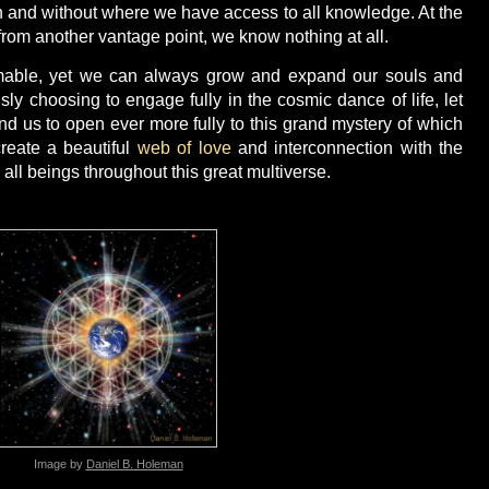
n and without where we have access to all knowledge. At the
 from another vantage point, we know nothing at all.
omable, yet we can always grow and expand our souls and
ly choosing to engage fully in the cosmic dance of life, let
und us to open ever more fully to this grand mystery of which
reate a beautiful
web of love
and interconnection with the
all beings throughout this great multiverse.
Image by
Daniel B. Holeman