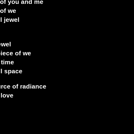
 of you and me
 of we
l jewel
ewel
piece of we
 time
ll space
urce of radiance
 love