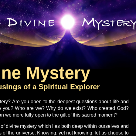
ine Mystery
sings of a Spiritual Explorer
tery? Are you open to the deepest questions about life and
e you? Who are we? Why do we exist? Who created God?
 we more fully open to the gift of this sacred moment?
 of divine mystery which lies both deep within ourselves and
 of the universe. Knowing, yet not knowing, let us choose to