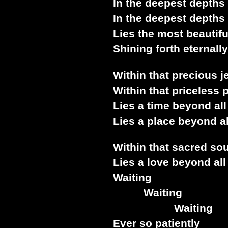
In the deepest depths
In the deepest depths
Lies the most beautifu
Shining forth eternally
Within that precious j
Within that priceless 
Lies a time beyond all
Lies a place beyond a
Within that sacred so
Lies a love beyond all
Waiting
Waiting
Waiting
Ever so patiently