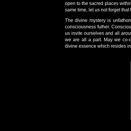
open to the sacred places withi
same time, let us not forget that
The divine mystery is unfath
consciousness futher. Conscious
us invite ourselves and all aro
we are all a part. May we co-c
divine essence which resides in 