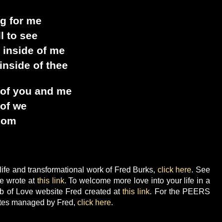
ng for me
ll to see
 inside of me
inside of thee
 of you and me
 of we
sdom
ife and transformational work of Fred Burks,
click here
. See
he wrote at
this link
. To welcome more love into your life in a
b of Love website Fred created at
this link
. For the PEERS
tes managed by Fred,
click here
.