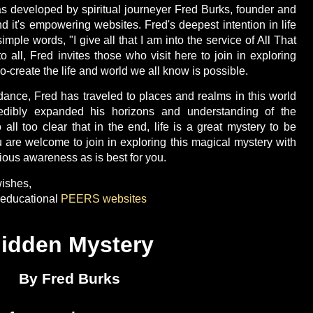
s developed by spiritual journeyer Fred Burks, founder and
d it's empowering websites. Fred's deepest intention in life
ple words, "I give all that I am into the service of All That
to all, Fred invites those who visit here to join in exploring
o-create the life and world we all know is possible.
dance, Fred has traveled to places and realms in this world
dibly expanded his horizons and understanding of the
o all too clear that in the end, life is a great mystery to be
u are welcome to join in exploring this magical mystery with
ous awareness as is best for you.
ishes,
d educational
PEERS websites
idden Mystery
By Fred Burks