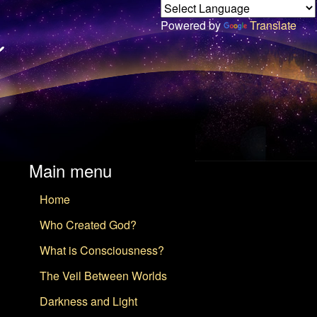
Powered by
Translate
Main menu
Home
Who Created God?
What is Consciousness?
The Veil Between Worlds
Darkness and Light