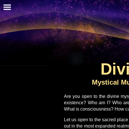
Skip
to
main
content
Div
Mystical Mu
Are you open to the divine mys
existence? Who am I? Who ar
What is consciousness? How can
Let us open to the sacred place
out in the most expanded realms